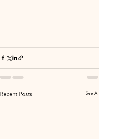
See All
Recent Posts