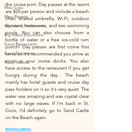
the cruise port. Day passes at the resort 
Maui Luau
are $25 per person and include a beach 
Maui Resorts
chair, shared umbrella, Wi-Fi, outdoor 
showers, restrooms, and two swimming 
Big Island Restaurants
pools. You can also choose from a 
Big Island Excursions
bottle of water or a free ice-cold rum 
Kauai Restaurants
punch! Day passes are first come first 
Kauai Excursions
serve so it's recommended you arrive as 
soon as your cruise docks. You also 
Kauai Resorts
have access to the restaurant if you get 
hungry during the day.  The beach 
mainly has hotel guests and cruise day 
pass holders on it so it's very quiet. The 
water was amazing and was crystal clear 
with no large waves. If I'm back in St. 
Croix, I'd definitely go to Sand Castle 
on the Beach again. 