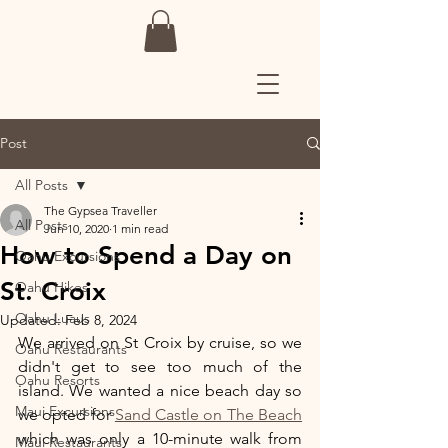
Post
All Posts
The Gypsea Traveller
All Posts
Jun 10, 2020
1 min read
How to Spend a Day on
Oahu Excursions
St. Croix
Oahu Hikes
Oahu Luaus
Updated:
Feb 8, 2024
We arrived on St Croix by cruise, so we 
Oahu Restaurants
didn't get to see too much of the 
Oahu Resorts
island. We wanted a nice beach day so 
Maui Excursions
we opted for 
Sand Castle on The Beach
which was only a 10-minute walk from 
Maui Restaurants