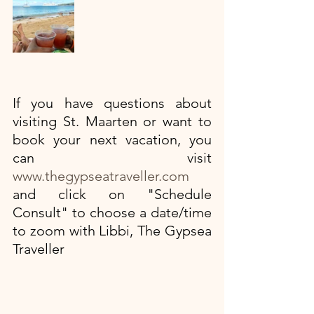
If you have questions about 
visiting St. Maarten or want to 
book your next vacation, you 
can visit
www.thegypseatraveller.com
and click on "Schedule 
Consult" to choose a date/time 
to zoom with Libbi, The Gypsea 
Traveller