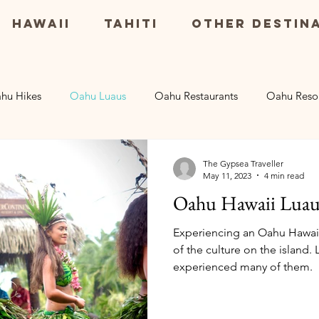
Hawaii
Tahiti
Other Destin
hu Hikes
Oahu Luaus
Oahu Restaurants
Oahu Reso
Maui Resorts
Big Island Restaurants
Big Island Excu
The Gypsea Traveller
May 11, 2023
4 min read
Oahu Hawaii Luau
rsions
Kauai Resorts
Experiencing an Oahu Hawaii 
of the culture on the island.
experienced many of them.