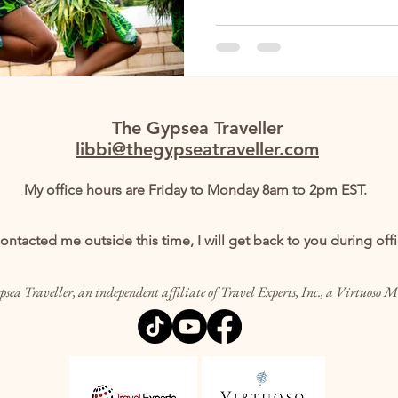
The Gypsea Traveller
libbi@thegypseatraveller.com
My office hours are Friday to Monday 8am to 2pm EST.
contacted me outside this time, I will get back to you during off
sea Traveller, an independent affiliate of Travel Experts, Inc., a Virtuoso 