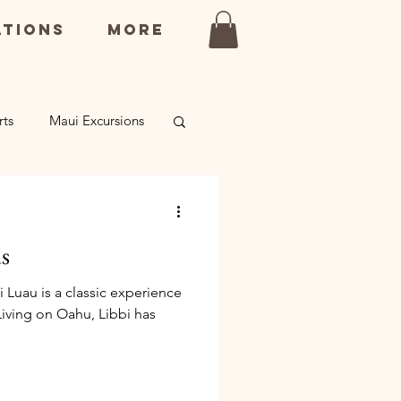
ations
More
rts
Maui Excursions
rsions
s
Luau is a classic experience
 Living on Oahu, Libbi has