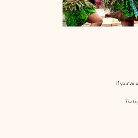
If you’ve 
The Gyp