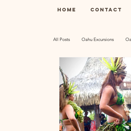
Home
Contact
All Posts
Oahu Excursions
Oa
Maui Restaurants
Maui Luau
Kauai Restaurants
Kauai Excu