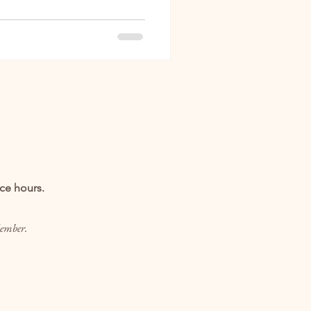
ice hours.
Member.