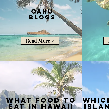
Oahu
Blogs
Read More >
what food to
whic
eat in hawaii
isla