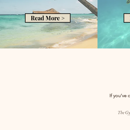
Read More >
If you’ve 
The Gyp