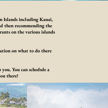
n Islands including Kauai,
and then recommending the
rants on the various islands
.
ation on what to do there
 you. You can schedule a
ou there!