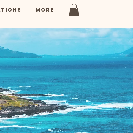
ations
More