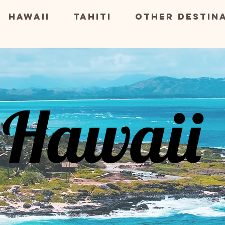
Hawaii
Tahiti
Other Destin
Hawaii