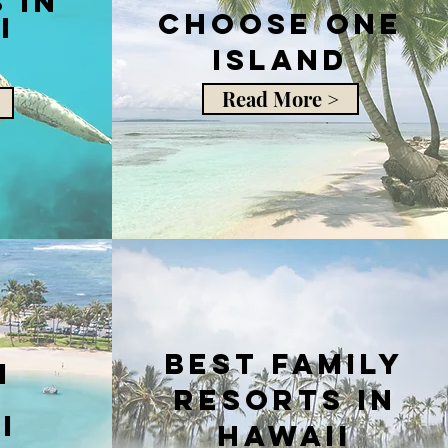
 in
choose one
i
island
Read More >
Best Family
i
Resorts in
i
Hawaii