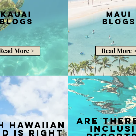
Kauai
Maui
Blogs
Blogs
Read More >
Read More 
are ther
h hawaiian
inclus
nd is right