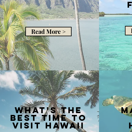
Read More >
what's the
m
best time to
visit hawaii