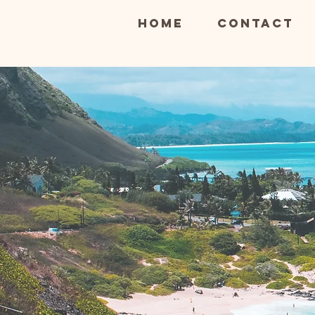
Home
Contact