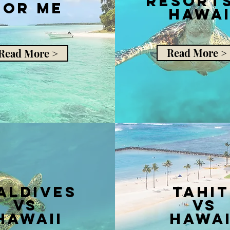
resorts
for me
hawai
Read More >
Read More >
aldives
Tahit
vs
vs
Hawaii
Hawai