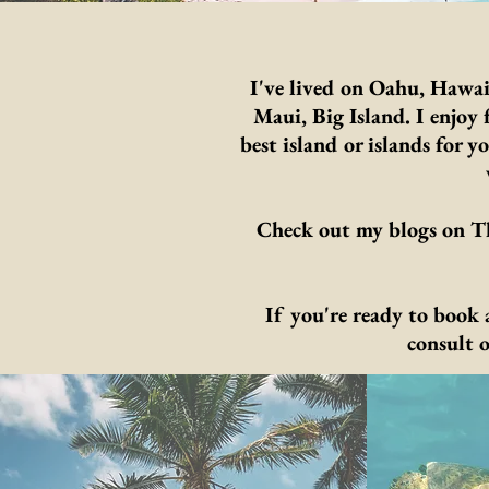
I've lived on Oahu, Hawai
Maui, Big Island. I enjo
best island or islands for 
Check out my blogs on Th
If you're ready to book
consult 