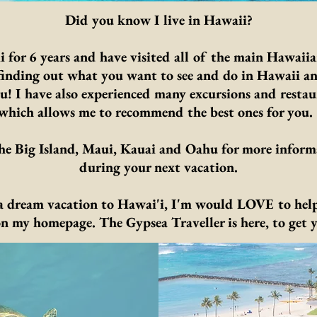
Did you know I live in Hawaii?
i for 6 years and have visited all of the main Hawaiia
y finding out what you want to see and do in Hawaii 
you! I have also experienced many excursions and restau
which allows me to recommend the best ones for you
e Big Island, Maui, Kauai and Oahu for more inform
during your next vacation.
 a dream vacation to Hawai'i, I'm would LOVE to help
on my homepage. The Gypsea Traveller is here, to get y