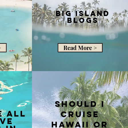
Big Island
Blogs
>
Read More >
should i
e all
cruise
ive
hawaii or