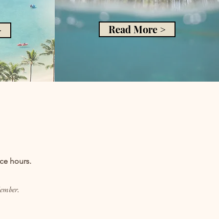
Read More >
>
ice hours.
Member.