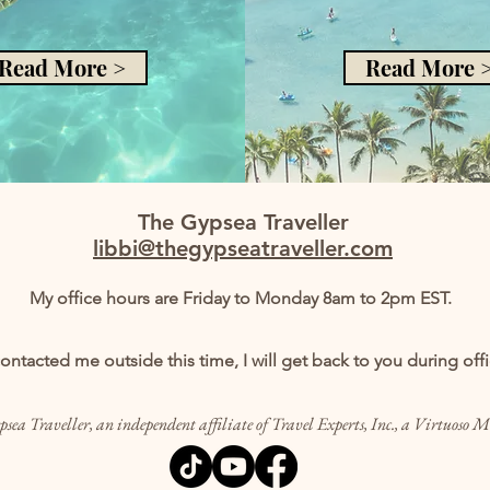
Read More >
Read More 
The Gypsea Traveller
libbi@thegypseatraveller.com
My office hours are Friday to Monday 8am to 2pm EST.
contacted me outside this time, I will get back to you during off
sea Traveller, an independent affiliate of Travel Experts, Inc., a Virtuoso 