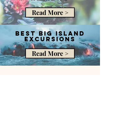
Read More >
best big island
excursions
Read More >
The Gypsea Traveller
libbi@thegypseatraveller.com
My office hours are Friday to Monday 8am
to 2pm EST.
If you’ve contacted me outside this time, I
will get back to you during office hours.