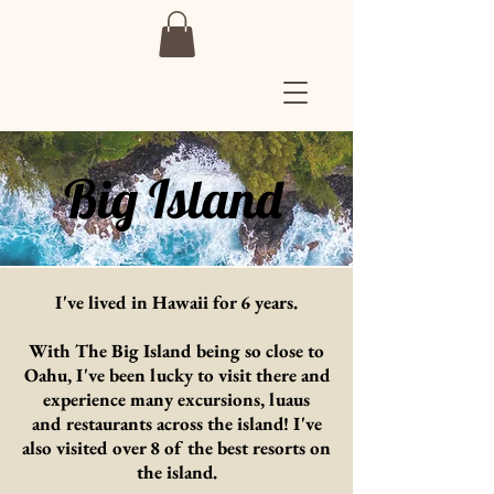
Big Island
I've lived in Hawaii for 6 years.
With The Big Island being so close to
Oahu, I've been lucky to visit there and
experience many excursions, luaus
and
restaurants
across
the island! I've
also visited over 8 of the best resorts on
the island.