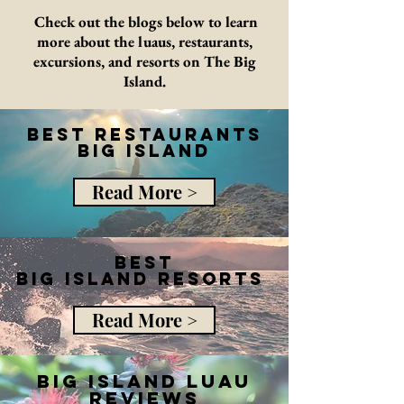
Check out the blogs below to learn
more about the luaus, restaurants,
excursions, and resorts on The Big
Island.
Best Restaurants
Big ISland
Read More >
Best
big island resorts
Read More >
big island luau
reviews