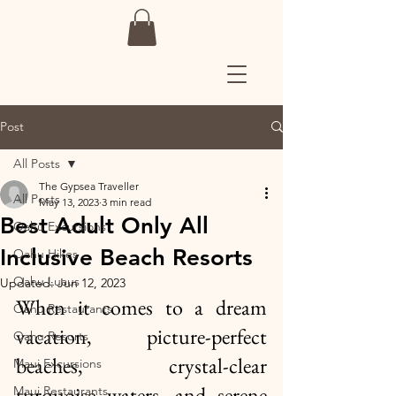
Post
All Posts
The Gypsea Traveller
All Posts
May 13, 2023
3 min read
Best Adult Only All
Oahu Excursions
Inclusive Beach Resorts
Oahu Hikes
Oahu Luaus
Updated:
Jun 12, 2023
When it comes to a dream 
Oahu Restaurants
vacation, picture-perfect 
Oahu Resorts
beaches, crystal-clear 
Maui Excursions
turquoise waters, and serene 
Maui Restaurants