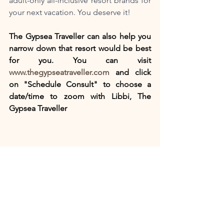
adult-only all-inclusive resort brands for 
your next vacation. You deserve it! 
The Gypsea Traveller can also help you 
narrow down that resort would be best 
for you. You can visit 
www.thegypseatraveller.com
 and click 
on "Schedule Consult" to choose a 
date/time to zoom with Libbi, The 
Gypsea Traveller