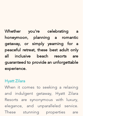
Whether you're celebrating a 
honeymoon, planning a romantic 
getaway, or simply yearning for a 
peaceful retreat, these best adult only 
all inclusive beach resorts are 
guaranteed to provide an unforgettable 
experience. 
Hyatt Zilara 
When it comes to seeking a relaxing 
and indulgent getaway, Hyatt Zilara 
Resorts are synonymous with luxury, 
elegance, and unparalleled service. 
These stunning properties are 