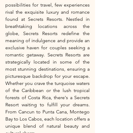
possibilities for travel, few experiences 
rival the exquisite luxury and romance 
found at Secrets Resorts. Nestled in 
breathtaking locations across the 
globe, Secrets Resorts redefine the 
meaning of indulgence and provide an 
exclusive haven for couples seeking a 
romantic getaway. Secrets Resorts are 
strategically located in some of the 
most stunning destinations, ensuring a 
picturesque backdrop for your escape. 
Whether you crave the turquoise waters 
of the Caribbean or the lush tropical 
forests of Costa Rica, there's a Secrets 
Resort waiting to fulfill your dreams. 
From Cancun to Punta Cana, Montego 
Bay to Los Cabos, each location offers a 
unique blend of natural beauty and 