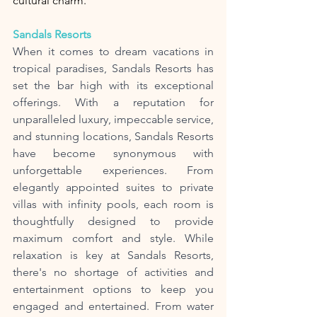
cultural charm.
Sandals Resorts
When it comes to dream vacations in 
tropical paradises, Sandals Resorts has 
set the bar high with its exceptional 
offerings. With a reputation for 
unparalleled luxury, impeccable service, 
and stunning locations, Sandals Resorts 
have become synonymous with 
unforgettable experiences. From 
elegantly appointed suites to private 
villas with infinity pools, each room is 
thoughtfully designed to provide 
maximum comfort and style. While 
relaxation is key at Sandals Resorts, 
there's no shortage of activities and 
entertainment options to keep you 
engaged and entertained. From water 