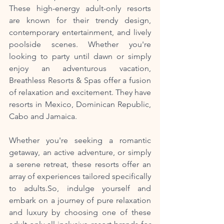
These high-energy adult-only resorts 
are known for their trendy design, 
contemporary entertainment, and lively 
poolside scenes. Whether you're 
looking to party until dawn or simply 
enjoy an adventurous vacation, 
Breathless Resorts & Spas offer a fusion 
of relaxation and excitement. They have 
resorts in Mexico, Dominican Republic, 
Cabo and Jamaica. 
Whether you're seeking a romantic 
getaway, an active adventure, or simply 
a serene retreat, these resorts offer an 
array of experiences tailored specifically 
to adults.So, indulge yourself and 
embark on a journey of pure relaxation 
and luxury by choosing one of these 