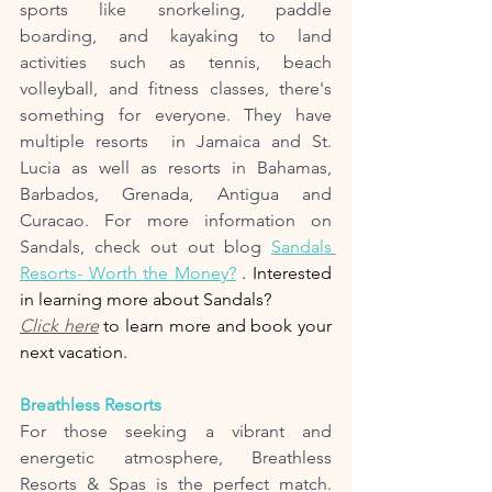
sports like snorkeling, paddle 
boarding, and kayaking to land 
activities such as tennis, beach 
volleyball, and fitness classes, there's 
something for everyone. They have 
multiple resorts  in Jamaica and St. 
Lucia as well as resorts in Bahamas, 
Barbados, Grenada, Antigua and 
Curacao. For more information on 
Sandals, check out out blog 
Sandals 
Resorts- Worth the Money?
 . Interested 
in learning more about Sandals? 
Click here
 to learn more and book your 
next vacation. 
Breathless Resorts
For those seeking a vibrant and 
energetic atmosphere, Breathless 
Resorts & Spas is the perfect match. 