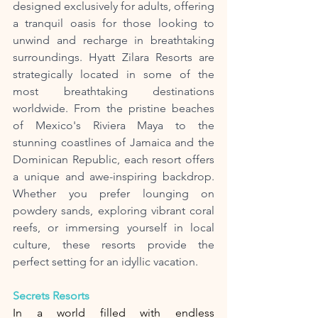
designed exclusively for adults, offering 
a tranquil oasis for those looking to 
unwind and recharge in breathtaking 
surroundings. Hyatt Zilara Resorts are 
strategically located in some of the 
most breathtaking destinations 
worldwide. From the pristine beaches 
of Mexico's Riviera Maya to the 
stunning coastlines of Jamaica and the 
Dominican Republic, each resort offers 
a unique and awe-inspiring backdrop. 
Whether you prefer lounging on 
powdery sands, exploring vibrant coral 
reefs, or immersing yourself in local 
culture, these resorts provide the 
perfect setting for an idyllic vacation.
Secrets Resorts
In a world filled with endless 