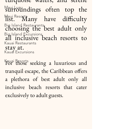
Maui Luau
surroundings often top the 
Maui Resorts
list. Many have difficulty 
Big Island Restaurants
choosing the best adult only 
Big Island Excursions
all inclusive beach resorts to 
Kauai Restaurants
stay at. 
Kauai Excursions
Kauai Resorts
For those seeking a luxurious and 
tranquil escape, the Caribbean offers 
a plethora of best adult only all 
inclusive beach resorts that cater 
exclusively to adult guests. 