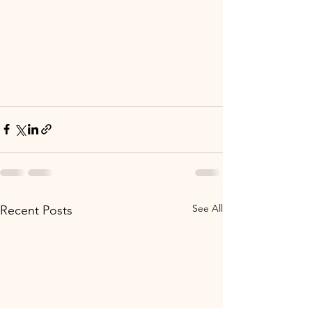
See All
Recent Posts