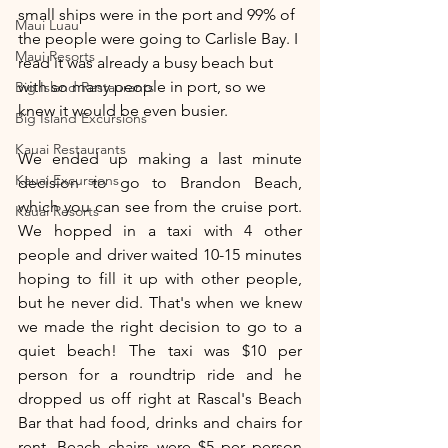
small ships were in the port and 99% of 
Maui Luau
the people were going to Carlisle Bay. I 
Maui Resorts
read it was already a busy beach but 
with so many people in port, so we 
Big Island Restaurants
knew it would be even busier. 
Big Island Excursions
Kauai Restaurants
We ended up making a last minute 
Kauai Excursions
decision to go to Brandon Beach, 
which you can see from the cruise port. 
Kauai Resorts
We hopped in a taxi with 4 other 
people and driver waited 10-15 minutes 
hoping to fill it up with other people, 
but he never did. That's when we knew 
we made the right decision to go to a 
quiet beach! The taxi was $10 per 
person for a roundtrip ride and he 
dropped us off right at Rascal's Beach 
Bar that had food, drinks and chairs for 
rent. Beach chairs were $5 per person 