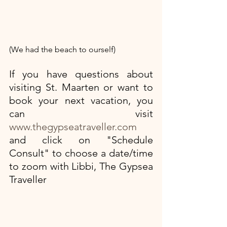
(We had the beach to ourself)
If you have questions about 
visiting St. Maarten or want to 
book your next vacation, you 
can visit
www.thegypseatraveller.com
and click on "Schedule 
Consult" to choose a date/time 
to zoom with Libbi, The Gypsea 
Traveller