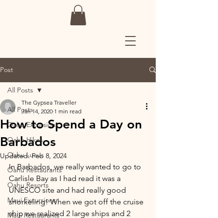
Post
All Posts
The Gypsea Traveller
All Posts
Jan 14, 2020
1 min read
How to Spend a Day on
Oahu Excursions
Barbados
Oahu Hikes
Oahu Luaus
Updated:
Feb 8, 2024
In Barbados, we really wanted to go to 
Oahu Restaurants
Carlisle Bay as I had read it was a 
Oahu Resorts
UNESCO site and had really good 
Maui Excursions
snorkeling! When we got off the cruise 
ship we realized 2 large ships and 2 
Maui Restaurants