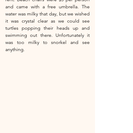
and came with a free umbrella. The 
water was milky that day, but we wished 
it was crystal clear as we could see 
turtles popping their heads up and 
swimming out there. Unfortunately it 
was too milky to snorkel and see 
anything.