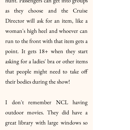
hunt. Passengers can get into groups 
as they choose and the Cruise 
Director will ask for an item, like a 
woman's high heel and whoever can 
run to the front with that item gets a 
point. It gets 18+ when they start 
asking for a ladies' bra or other items 
that people might need to take off 
their bodies during the show!
I don't remember NCL having 
outdoor movies. They did have a 
great library with large windows so 