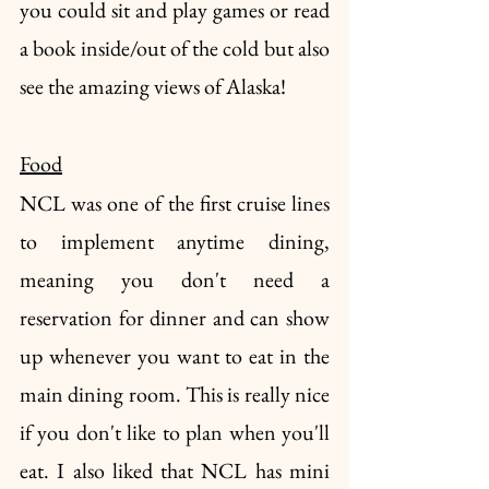
you could sit and play games or read 
a book inside/out of the cold but also 
see the amazing views of Alaska!
Food
NCL was one of the first cruise lines 
to implement anytime dining, 
meaning you don't need a 
reservation for dinner and can show 
up whenever you want to eat in the 
main dining room. This is really nice 
if you don't like to plan when you'll 
eat. I also liked that NCL has mini 