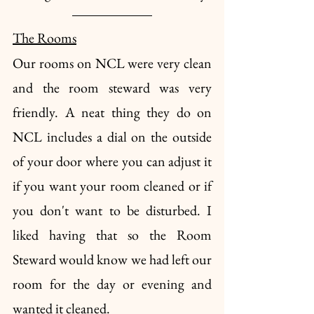
The Rooms
Our rooms on NCL were very clean 
and the room steward was very 
friendly. A neat thing they do on 
NCL includes a dial on the outside 
of your door where you can adjust it 
if you want your room cleaned or if 
you don't want to be disturbed. I 
liked having that so the Room 
Steward would know we had left our 
room for the day or evening and 
wanted it cleaned. 