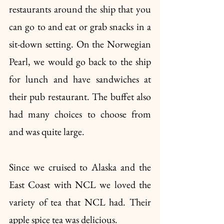
restaurants around the ship that you 
can go to and eat or grab snacks in a 
sit-down setting. On the Norwegian 
Pearl, we would go back to the ship 
for lunch and have sandwiches at 
their pub restaurant. The buffet also 
had many choices to choose from 
and was quite large. 
Since we cruised to Alaska and the 
East Coast with NCL we loved the 
variety of tea that NCL had. Their 
apple spice tea was delicious. 