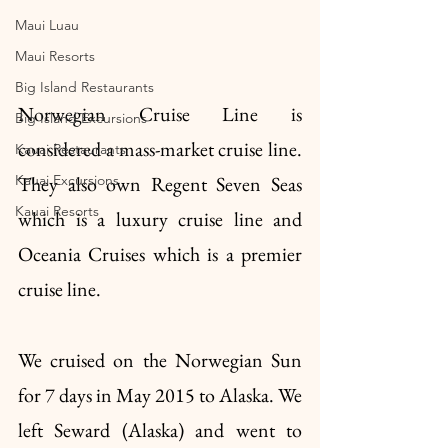
Maui Luau
Maui Resorts
Big Island Restaurants
Norwegian Cruise Line is 
Big Island Excursions
considered a mass-market cruise line. 
Kauai Restaurants
Kauai Excursions
They also own Regent Seven Seas 
Kauai Resorts
which is a luxury cruise line and 
Oceania Cruises which is a premier 
cruise line.
We cruised on the Norwegian Sun 
for 7 days in May 2015 to Alaska. We 
left Seward (Alaska) and went to 