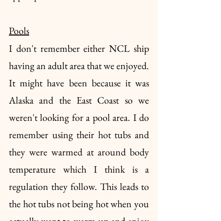
Pools
I don't remember either NCL ship 
having an adult area that we enjoyed. 
It might have been because it was 
Alaska and the East Coast so we 
weren't looking for a pool area. I do 
remember using their hot tubs and 
they were warmed at around body 
temperature which I think is a 
regulation they follow. This leads to 
the hot tubs not being hot when you 
actually want to warm up and enjoy 