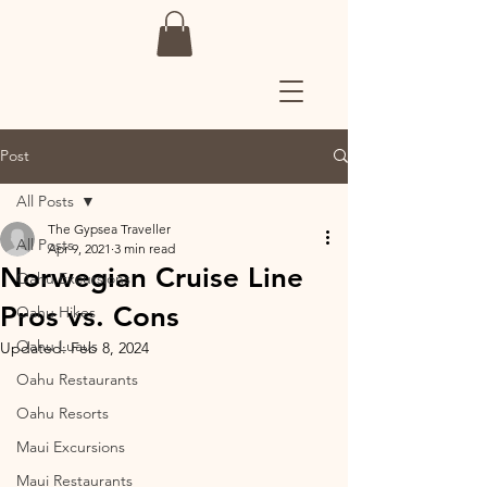
Post
All Posts
The Gypsea Traveller
All Posts
Apr 9, 2021
3 min read
Norwegian Cruise Line
Oahu Excursions
Pros vs. Cons
Oahu Hikes
Oahu Luaus
Updated:
Feb 8, 2024
Oahu Restaurants
Oahu Resorts
Maui Excursions
Maui Restaurants