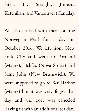
Sitka, Icy Straight, Juneau, 
Ketchikan, and Vancouver (Canada).
We also cruised with them on the 
Norwegian Pearl for 7 days in 
October 2016. We left from New 
York City and went to Portland 
(Maine), Halifax (Nova Scotia) and 
Saint John (New Brunswick). We 
were supposed to go to Bar Harbor 
(Maine) but it was very foggy that 
day and the port was canceled 
leaving us with an additional sea day. 