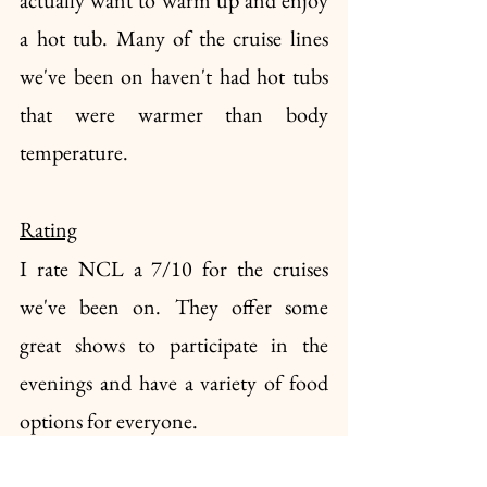
a hot tub. Many of the cruise lines 
we've been on haven't had hot tubs 
that were warmer than body 
temperature. 
Rating
I rate NCL a 7/10 for the cruises 
we've been on. They offer some 
great shows to participate in the 
evenings and have a variety of food 
options for everyone.