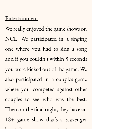
Entertainment
We really enjoyed the game shows on 
NCL. We participated in a singing 
one where you had to sing a song 
and if you couldn't within 5 seconds 
you were kicked out of the game. We 
also participated in a couples game 
where you competed against other 
couples to see who was the best. 
Then on the final night, they have an 
18+ game show that's a scavenger 