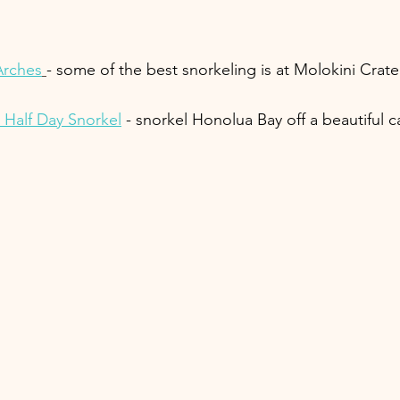
Arches
- some of the best snorkeling is at Molokini Crate
 Half Day Snorkel
 - snorkel Honolua Bay off a beautiful 