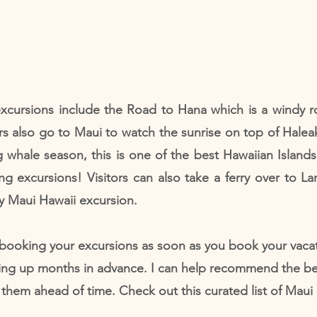
xcursions include the Road to Hana which is a windy ro
rs also go to Maui to watch the sunrise on top of Haleak
ng whale season, this is one of the best Hawaiian Islands
g excursions! Visitors can also take a ferry over to La
y Maui Hawaii excursion.
booking your excursions as soon as you book your vacat
ing up months in advance. I can help recommend the be
hem ahead of time. Check out this curated list of Maui 