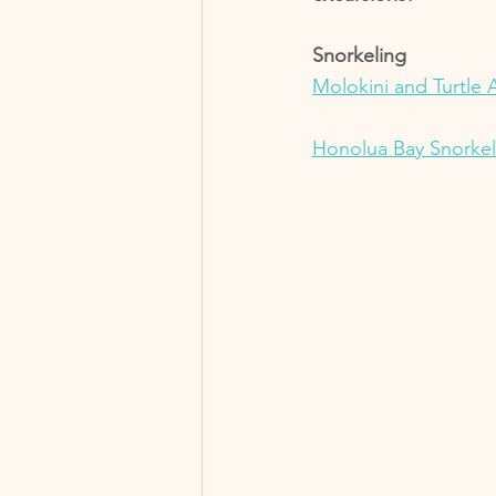
Snorkeling 
Molokini and Turtle 
Honolua Bay Snorkel