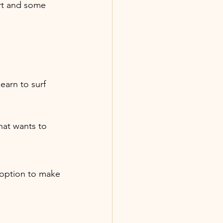
ert and some 
learn to surf 
that wants to 
t option to make 