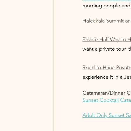
morning people and 
Haleakala Summit and
Private Half Way to 
want a private tour, t
Road to Hana Privat
experience it in a Je
Catamaran/Dinner C
Sunset Cocktail Cat
Adult Only Sunset Sa