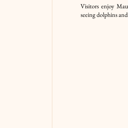
Visitors enjoy Mau
seeing dolphins and