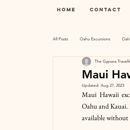
Home
Contact
All Posts
Oahu Excursions
Oah
The Gypsea Travell
Maui Restaurants
Maui Luau
Maui Haw
Updated:
Aug 27, 2023
Kauai Excursions
Kauai Resort
Maui Hawaii excur
Oahu and Kauai. It
available without