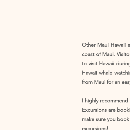
Other Maui Hawaii e
coast of Maui. Visito
to visit Hawaii duri
Hawaii whale watchin
from Maui for an eas
I highly recommend 
Excursions are book
make sure you book t
excursions!