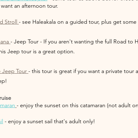
want an afternoon tour.
 Stroll 
- see Haleakala on a guided tour, plus get some s
Hana 
- Jeep Tour - If you aren't wanting the full Road to H
his Jeep tour is a great option. 
e Jeep Tour 
- this tour is great if you want a private tour
ep!
ruise
amaran
- enjoy the sunset on this catamaran (not adult on
il
 - enjoy a sunset sail that's adult only!