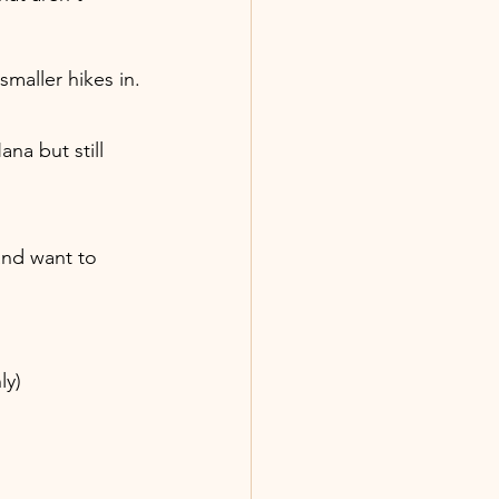
maller hikes in.
ana but still 
 and want to 
ly)