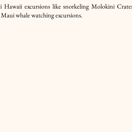
i Hawaii excursions like snorkeling Molokini Crate
 Maui whale watching excursions. 