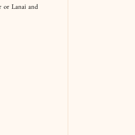
r or Lanai and 