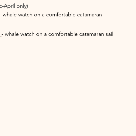
April only) 
- whale watch on a comfortable catamaran
- whale watch on a comfortable catamaran sail