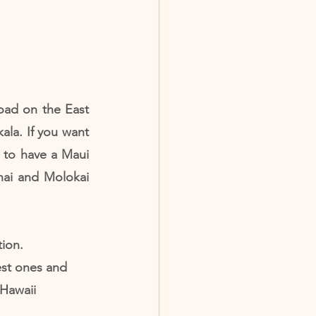
ad on the East 
ala. If you want 
 to have a Maui 
nai and Molokai 
ion. 
st ones and 
Hawaii 