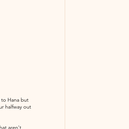
d to Hana but 
ur halfway out 
hat aren't 