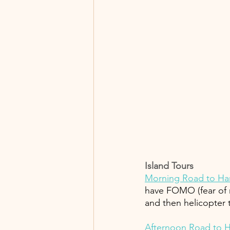
Island Tours 
Morning Road to Ha
have FOMO (fear of m
and then helicopter t
Afternoon Road to H