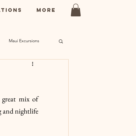
ations
More
Maui Excursions
ns
Kauai Restaurants
 great mix of 
and nightlife 