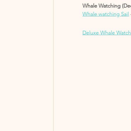
Whale Watching (Dec-
Whale watching Sail
Deluxe Whale Watch