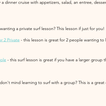
y a dinner cruise with appetizers, salad, an entree, dess
 wanting a private surf lesson? This lesson if just for you!
r 2 Private
 - this lesson is great for 2 people wanting to 
ople
 - this surf lesson is great if you have a larger group 
 don't mind learning to surf with a group? This is a grea