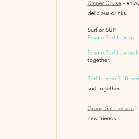
Dinner Cruise
 - enjo
delicious drinks. 
Surf or SUP 
Private Surf Lesson
 -
Private Surf Lesson fo
together.
Surf Lesson 3-10 pe
surf together. 
Group Surf Lesson
 -
new friends. 