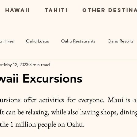
Hawaii
Tahiti
Other Destin
u Hikes
Oahu Luaus
Oahu Restaurants
Oahu Resorts
er
May 12, 2023
3 min read
Maui Resorts
Big Island Restaurants
Big Island Excursio
aii Excursions
s
sions offer activities for everyone. Maui is a
 can be relaxing, while also having shops, dining 
 the 1 million people on Oahu. 