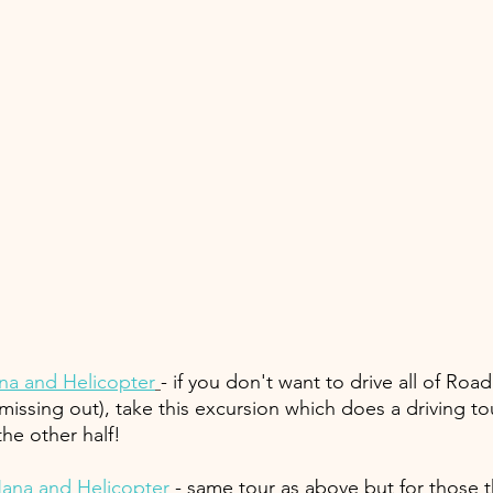
na and Helicopter
- if you don't want to drive all of Roa
issing out), take this excursion which does a driving to
he other half!
ana and Helicopter
 - same tour as above but for those t