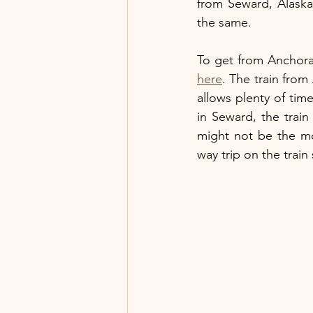
from Seward, Alaska
the same.
here
. The train fro
allows plenty of time
in Seward, the trai
might not be the mo
way trip on the train 