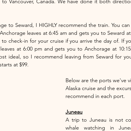
 to Vancouver, Canada. We have done it both direction
m Anchorage leaves at 6:45 am and gets you to Seward at
 to check-in for your cruise if you arrive the day of. If y
n leaves at 6:00 pm and gets you to Anchorage at 10:15
st ideal, so I recommend leaving from Seward for your
starts at $99.
Below are the ports we've vi
Alaska cruise and the excur
recommend in each port.
Juneau
A trip to Juneau is not co
whale watching in Junea