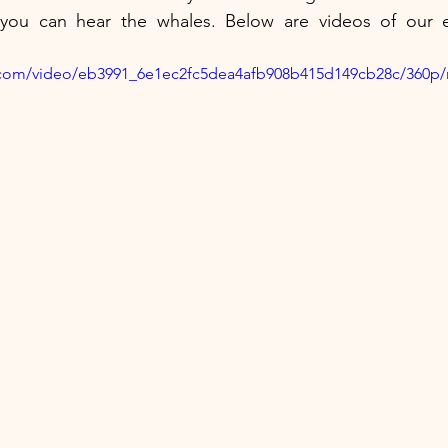
ou can hear the whales. Below are videos of our ex
ic.com/video/eb3991_6e1ec2fc5dea4afb908b415d149cb28c/360p