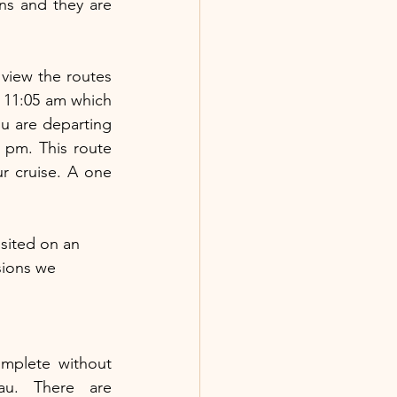
s and they are 
To get from Anchorage to Seward, I HIGHLY recommend the train. You can view the routes 
 11:05 am which 
ou are departing 
 pm. This route 
 cruise. A one 
sited on an 
sions we 
mplete without 
u. There are 