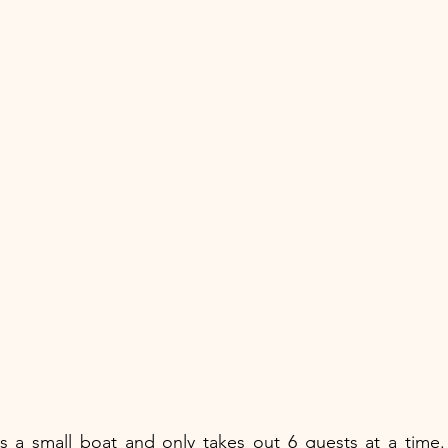
s a small boat and only takes out 6 guests at a time. 