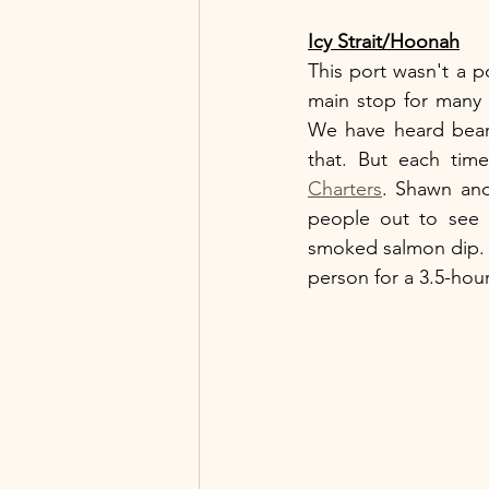
Icy Strait/Hoonah
This port wasn't a p
main stop for many s
We have heard bear 
that. But each ti
Charters
. Shawn and
people out to see 
smoked salmon dip. (I
person for a 3.5-hou