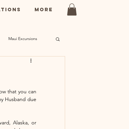
ations
More
Maui Excursions
ns
Kauai Restaurants
ow that you can 
 my Husband due 
rd, Alaska, or 