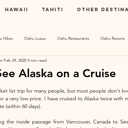
Hawaii
Tahiti
Other Destin
u Hikes
Oahu Luaus
Oahu Restaurants
Oahu Resorts
er
Feb 29, 2020
3 min read
Maui Resorts
Big Island Restaurants
Big Island Excursio
ee Alaska on a Cruise
s
cket list trip for many people, but most people don't kn
for a very low price. I have cruised to Alaska twice with
e (within 60 days). 
g the inside passage from Vancouver, Canada to Sewa