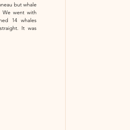
uneau but whale 
watching there is amazing. We went with 
hed 14 whales 
raight. It was 