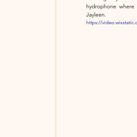
hydrophone where y
Jayleen.
https://video.wixstat