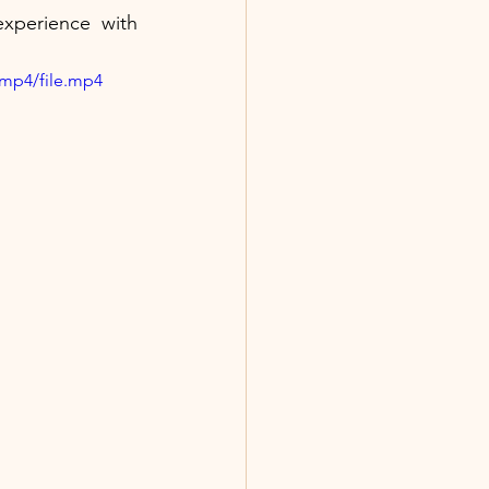
perience with 
/mp4/file.mp4