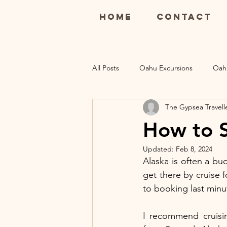
Home
Contact
All Posts
Oahu Excursions
Oah
The Gypsea Travell
Maui Restaurants
Maui Luau
How to S
Updated:
Feb 8, 2024
Kauai Excursions
Kauai Resort
Alaska is often a bu
get there by cruise 
to booking last minut
I recommend cruisin