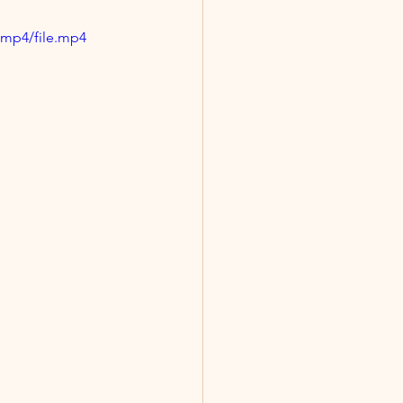
/mp4/file.mp4