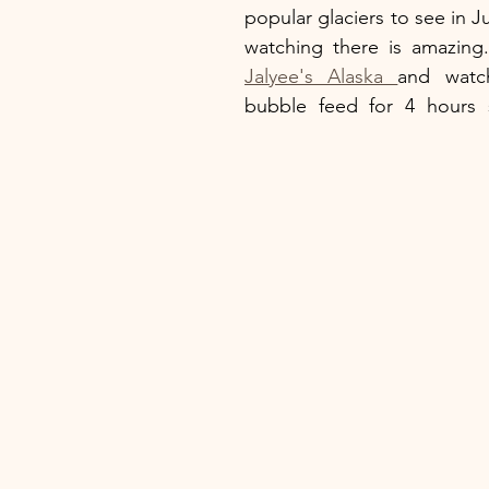
popular glaciers to see in J
Jalyee's Alaska 
and watc
bubble feed for 4 hours st