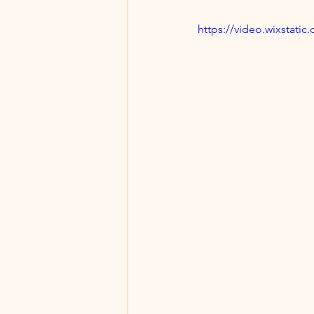
https://video.wixstat