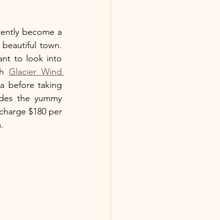
cently become a 
beautiful town. 
t to look into 
h 
Glacier Wind 
 before taking 
ides the yummy 
 charge $180 per 
. 