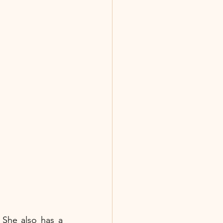
She also has a 