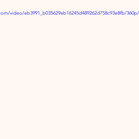
ic.com/video/eb3991_b035629eb16245d489262d758c93e8fb/360p