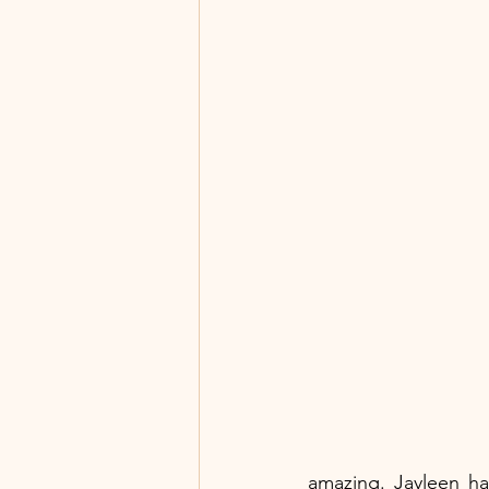
amazing. Jayleen ha