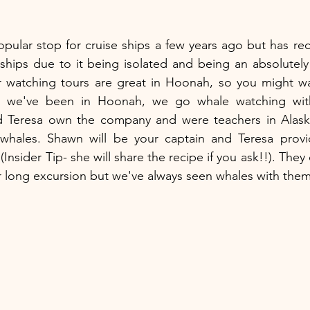
opular stop for cruise ships a few years ago but has re
hips due to it being isolated and being an absolutely 
watching tours are great in Hoonah, so you might wan
me we've been in Hoonah, we go whale watching wit
 Teresa own the company and were teachers in Alaska
whales. Shawn will be your captain and Teresa prov
nsider Tip- she will share the recipe if you ask!!). They
r long excursion but we've always seen whales with them