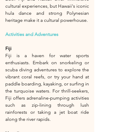
cultural experiences, but Hawaii's iconic 
hula dance and strong Polynesian 
heritage make it a cultural powerhouse.
Activities and Adventures
Fiji
Fiji is a haven for water sports 
enthusiasts. Embark on snorkeling or 
scuba diving adventures to explore the 
vibrant coral reefs, or try your hand at 
paddle boarding, kayaking, or surfing in 
the turquoise waters. For thrill-seekers, 
Fiji offers adrenaline-pumping activities 
such as zip-lining through lush 
rainforests or taking a jet boat ride 
along the river rapids.