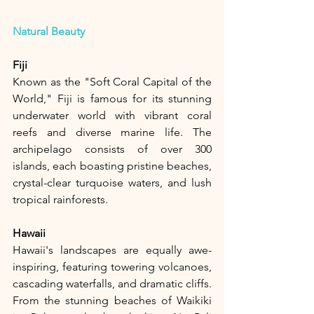
Natural Beauty
Fiji
Known as the "Soft Coral Capital of the 
World," Fiji is famous for its stunning 
underwater world with vibrant coral 
reefs and diverse marine life. The 
archipelago consists of over 300 
islands, each boasting pristine beaches, 
crystal-clear turquoise waters, and lush 
tropical rainforests.
Hawaii
Hawaii's landscapes are equally awe-
inspiring, featuring towering volcanoes, 
cascading waterfalls, and dramatic cliffs. 
From the stunning beaches of Waikiki 