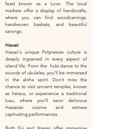
feast known as a Lovo. The local 
markets offer a display of handicrafts, 
where you can find woodcarvings, 
handwoven baskets, and beautiful 
sarongs.
Hawaii
Hawaii's unique Polynesian culture is 
deeply ingrained in every aspect of 
island life. From the  hula dance to the 
sounds of ukuleles, you'll be immersed 
in the aloha spirit. Don't miss the 
chance to visit ancient temples, known 
as heiaus, or experience a traditional 
luau, where you'll savor delicious 
Hawaiian cuisine and witness 
captivating performances.
Both Fiji and Hawaii offer immersive 