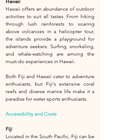
Hawaii
Hawaii offers an abundance of outdoor 
activities to suit all tastes. From hiking 
through lush rainforests to soaring 
above volcanoes in a helicopter tour, 
the islands provide a playground for 
adventure seekers. Surfing, snorkeling, 
and whale-watching are among the 
must-do experiences in Hawaii.
Both Fiji and Hawaii cater to adventure 
enthusiasts, but Fiji's extensive coral 
reefs and diverse marine life make it a 
paradise for water sports enthusiasts.
Accessibility and Costs
Fiji
Located in the South Pacific, Fiji can be 