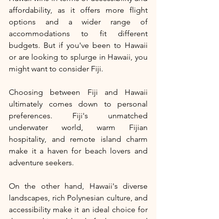
affordability, as it offers more flight 
options and a wider range of 
accommodations to fit different 
budgets. But if you've been to Hawaii 
or are looking to splurge in Hawaii, you 
might want to consider Fiji. 
Choosing between Fiji and Hawaii 
ultimately comes down to personal 
preferences. Fiji's unmatched 
underwater world, warm Fijian 
hospitality, and remote island charm 
make it a haven for beach lovers and 
adventure seekers. 
On the other hand, Hawaii's diverse 
landscapes, rich Polynesian culture, and 
accessibility make it an ideal choice for 