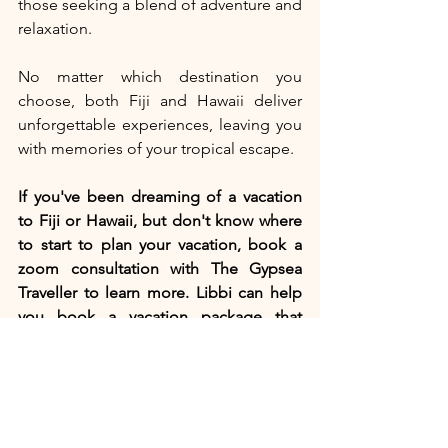
those seeking a blend of adventure and 
relaxation.
No matter which destination you 
choose, both Fiji and Hawaii deliver 
unforgettable experiences, leaving you 
with memories of your tropical escape. 
If you've been dreaming of a vacation 
to Fiji or Hawaii, but don't know where 
to start to plan your vacation, book a 
zoom consultation with The Gypsea 
Traveller to learn more. Libbi can help 
you book a vacation package that 
includes your flight, the perfect resort 
for you, car rental or airport transfers 
and insurance. She can also custom 
design an itinerary for you based on 
excursion and restaurant 