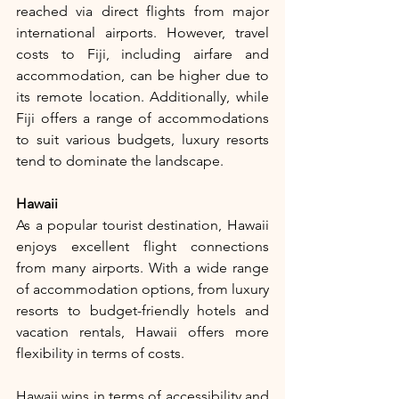
reached via direct flights from major 
international airports. However, travel 
costs to Fiji, including airfare and 
accommodation, can be higher due to 
its remote location. Additionally, while 
Fiji offers a range of accommodations 
to suit various budgets, luxury resorts 
tend to dominate the landscape.
Hawaii
As a popular tourist destination, Hawaii 
enjoys excellent flight connections 
from many airports. With a wide range 
of accommodation options, from luxury 
resorts to budget-friendly hotels and 
vacation rentals, Hawaii offers more 
flexibility in terms of costs.
Hawaii wins in terms of accessibility and 