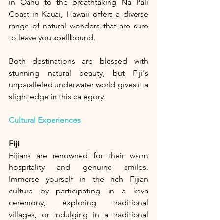
in Oahu to the breathtaking Na Pali 
Coast in Kauai, Hawaii offers a diverse 
range of natural wonders that are sure 
to leave you spellbound.
Both destinations are blessed with 
stunning natural beauty, but Fiji's 
unparalleled underwater world gives it a 
slight edge in this category.
Cultural Experiences
Fiji
Fijians are renowned for their warm 
hospitality and genuine smiles. 
Immerse yourself in the rich Fijian 
culture by participating in a kava 
ceremony, exploring traditional 
villages, or indulging in a traditional 