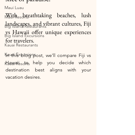
Maui Luau
With breathtaking beaches, lush 
Maui Resorts
landscapes, and vibrant cultures, Fiji 
Big Island Restaurants
vs Hawaii offer unique experiences 
Big Island Excursions
for travelers. 
Kauai Restaurants
Kauai Excursions
In this blog post, we'll compare Fiji vs 
Hawaii to help you decide which 
Kauai Resorts
destination best aligns with your 
vacation desires.