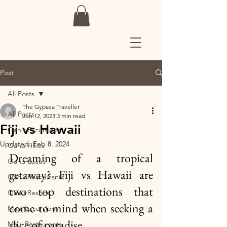
Post
All Posts
The Gypsea Traveller
All Posts
Jun 12, 2023
3 min read
Fiji vs Hawaii
Oahu Excursions
Updated:
Feb 8, 2024
Oahu Hikes
Dreaming of a tropical 
Oahu Luaus
getaway? Fiji vs Hawaii are 
Oahu Restaurants
two top destinations that 
Oahu Resorts
come to mind when seeking a 
Maui Excursions
slice of paradise. 
Maui Restaurants