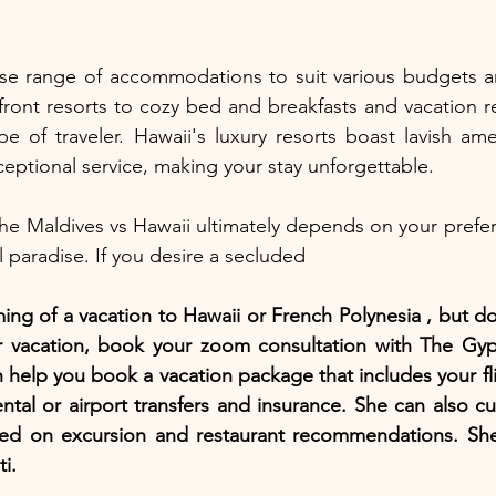
erse range of accommodations to suit various budgets a
ont resorts to cozy bed and breakfasts and vacation ren
pe of traveler. Hawaii's luxury resorts boast lavish amen
eptional service, making your stay unforgettable.
e Maldives vs Hawaii ultimately depends on your prefer
l paradise. If you desire a secluded
ing of a vacation to Hawaii or French Polynesia , but d
ur vacation, book your zoom consultation with The Gyps
 help you book a vacation package that includes your fli
rental or airport transfers and insurance. She can also c
ased on excursion and restaurant recommendations. She 
i. 