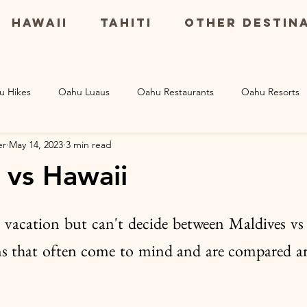
Hawaii
Tahiti
Other Destin
u Hikes
Oahu Luaus
Oahu Restaurants
Oahu Resorts
er
May 14, 2023
3 min read
Maui Resorts
Big Island Restaurants
Big Island Excursio
 vs Hawaii
s
 vacation but can't decide between Maldives vs
ns that often come to mind and are compared ar