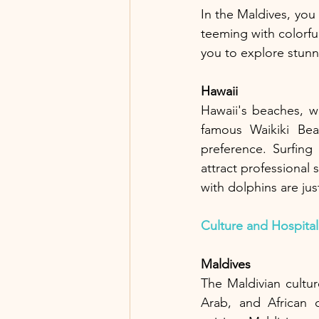
In the Maldives, you
teeming with colorful
you to explore stunn
Hawaii
Hawaii's beaches, w
famous Waikiki Bea
preference. Surfing
attract professional
with dolphins are just
Culture and Hospital
Maldives
The Maldivian cultur
Arab, and African c