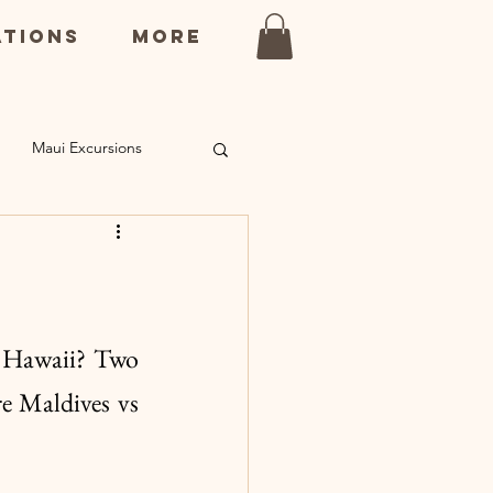
ations
More
Maui Excursions
ns
Kauai Restaurants
 Hawaii? Two 
e Maldives vs 