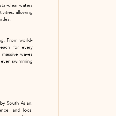
al-clear waters 
vities, allowing 
rtles.
ng. From world-
each for every 
 massive waves 
d even swimming 
by South Asian, 
nce, and local 