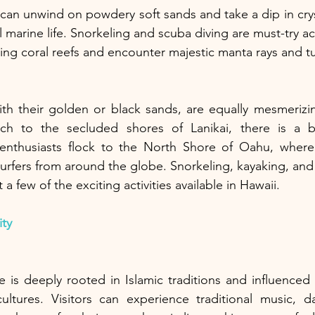
 can unwind on powdery soft sands and take a dip in cryst
 marine life. Snorkeling and scuba diving are must-try acti
ing coral reefs and encounter majestic manta rays and tu
ith their golden or black sands, are equally mesmerizi
ch to the secluded shores of Lanikai, there is a b
 enthusiasts flock to the North Shore of Oahu, where
 surfers from around the globe. Snorkeling, kayaking, an
 a few of the exciting activities available in Hawaii.
ity
e is deeply rooted in Islamic traditions and influenced 
ultures. Visitors can experience traditional music, da