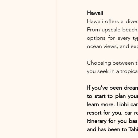
Hawaii
Hawaii offers a div
From upscale beachfr
options for every ty
ocean views, and exc
Choosing between th
you seek in a tropica
If you've been dream
to start to plan yo
learn more. Libbi can
resort for you, car 
itinerary for you b
and has been to Tahit