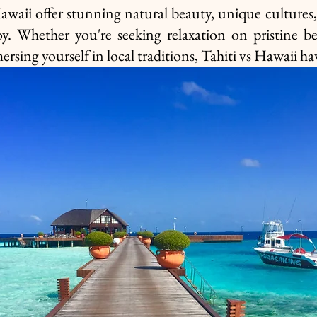
waii offer stunning natural beauty, unique cultures, 
joy. Whether you're seeking relaxation on pristine bea