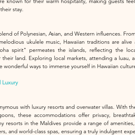
are known for their warm hospitality, making guests fe
heir stay.
 blend of Polynesian, Asian, and Western influences. From
elodious ukulele music, Hawaiian traditions are alive 
a spirit" permeates the islands, reflecting the locals
 their land. Exploring local markets, attending a luau, a
 are wonderful ways to immerse yourself in Hawaiian cultur
 Luxury
ymous with luxury resorts and overwater villas. With the
goons, these accommodations offer privacy, breathtak
ny resorts in the Maldives provide a range of amenities, 
rs, and world-class spas, ensuring a truly indulgent exp