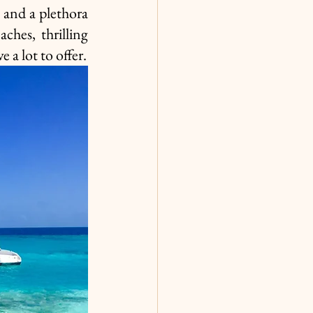
and a plethora 
ches, thrilling 
water sports, or immersing yourself in local traditions, Tahiti vs Hawaii have a lot to offer. 