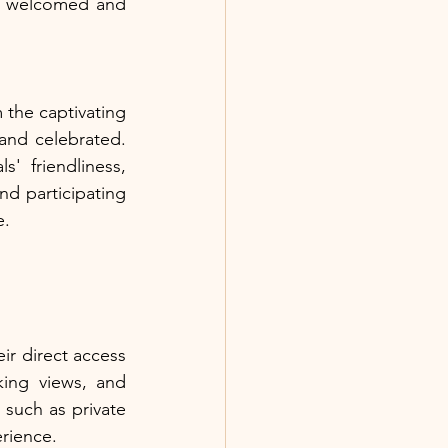
el welcomed and 
 the captivating 
and celebrated. 
' friendliness, 
nd participating 
e.
ir direct access 
ing views, and 
such as private 
erience.