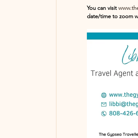
You can visit
 www.the
date/time to zoom wi