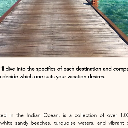
'll dive into the specifics of each destination and comp
u decide which one suits your vacation desires.
ted in the Indian Ocean, is a collection of over 1,000
white sandy beaches, turquoise waters, and vibrant co