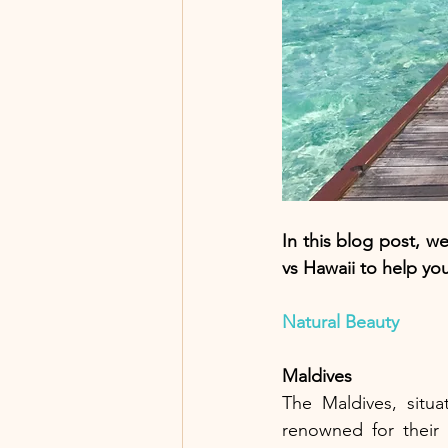
In this blog post, we
vs Hawaii to help yo
Natural Beauty
Maldives
The Maldives, situa
renowned for their 