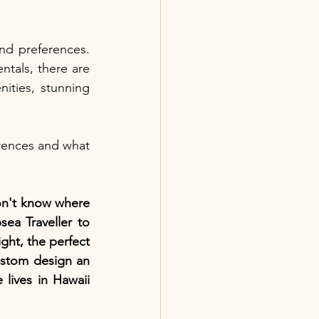
nd preferences. 
tals, there are 
ities, stunning 
ences and what 
on't know where 
ea Traveller to 
ght, the perfect 
ustom design an 
lives in Hawaii 