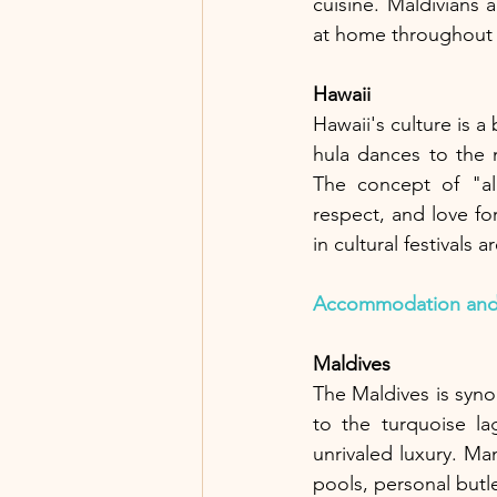
cuisine. Maldivians 
at home throughout t
Hawaii
Hawaii's culture is a
hula dances to the m
The concept of "aloh
respect, and love for
in cultural festivals
Accommodation and
Maldives
The Maldives is synon
to the turquoise la
unrivaled luxury. Ma
pools, personal butle