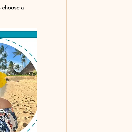
o choose a 