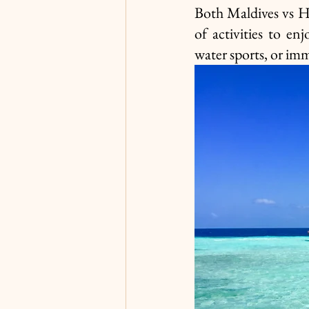
Both Maldives vs Ha
of activities to en