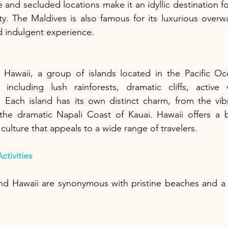
 and secluded locations make it an idyllic destination fo
ity. The Maldives is also famous for its luxurious overw
d indulgent experience.
Hawaii, a group of islands located in the Pacific Oc
 including lush rainforests, dramatic cliffs, active 
. Each island has its own distinct charm, from the vibra
the dramatic Napali Coast of Kauai. Hawaii offers a bl
culture that appeals to a wide range of travelers.
tivities
nd Hawaii are synonymous with pristine beaches and a w