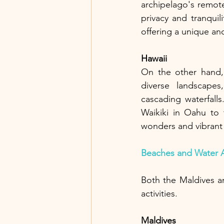
archipelago's remote
privacy and tranquil
offering a unique an
Hawaii
On the other hand, 
diverse landscapes,
cascading waterfalls
Waikiki in Oahu to 
wonders and vibrant 
Beaches and Water Ac
Both the Maldives a
activities. 
Maldives