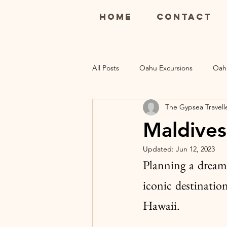
Home
Contact
All Posts
Oahu Excursions
Oah
The Gypsea Travell
Maui Restaurants
Maui Luau
Maldives
Updated:
Jun 12, 2023
Kauai Excursions
Kauai Resort
Planning a dream
iconic destinatio
Hawaii. 