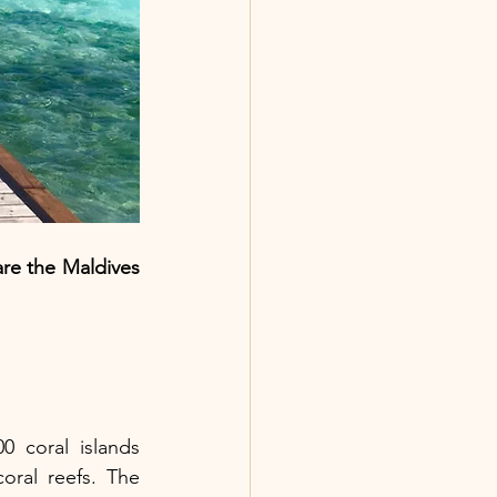
are the Maldives 
 coral islands 
ral reefs. The 