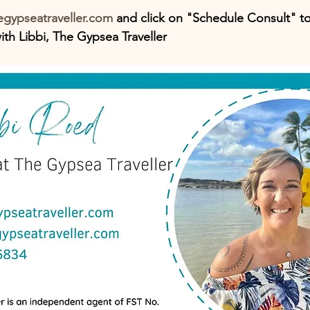
gypseatraveller.com
 and click on "Schedule Consult" t
th Libbi, The Gypsea Traveller