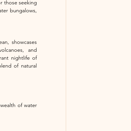
r those seeking 
ater bungalows, 
ean, showcases 
volcanoes, and 
nt nightlife of 
end of natural 
ealth of water 