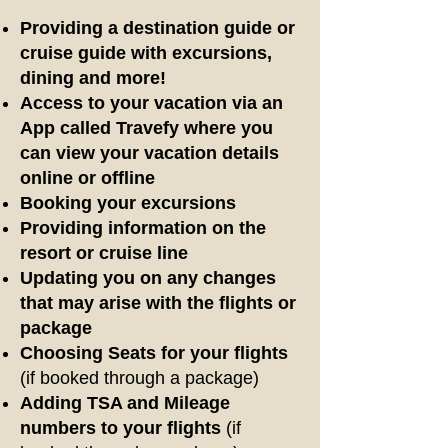
Providing a destination guide
or
cruise guide
with excursions,
dining and more!
Access to your vacation via an
App called Travefy where you
can view your vacation details
online or offline
Booking your excursions
Providing information on the
resort or cruise line
Updating you on any changes
that may arise with the flights or
package
Choosing Seats for your flights
(if booked through a package)
Adding TSA and Mileage
numbers to your flights
(if