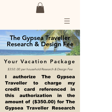
The Gypsea Traveller
Research & Design Fee
Your Vacation Package
$350.00
per household
Research & Design Fee
I authorize The Gypsea
Traveller to charge my
credit card referenced in
this authorization in the
amount of ($350.00) for The
Gypsea Traveller Research