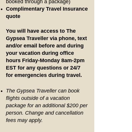
booked through a package)
Complimentary Travel Insurance
quote
You will have access to The
Gypsea Traveller via phone, text
and/or email before and during
your vacation during office
hours Friday-Monday 8am-2pm
EST for any questions or 24/7
for emergencies during travel.
The Gypsea Traveller can book
flights outside of a vacation
package for an additional $200 per
person. Change and cancellation
fees may apply.