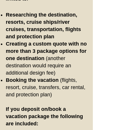
Researching the destination,
resorts, cruise ships/river
cruises, transportation, flights
and protection plan
Creating a custom quote with no
more than 3 package options for
one destination
(another
destination would require an
additional design fee)
Booking the vacation
(flights,
resort, cruise, transfers, car rental,
and protection plan)
If you deposit on/book a
vacation package the following
are included: