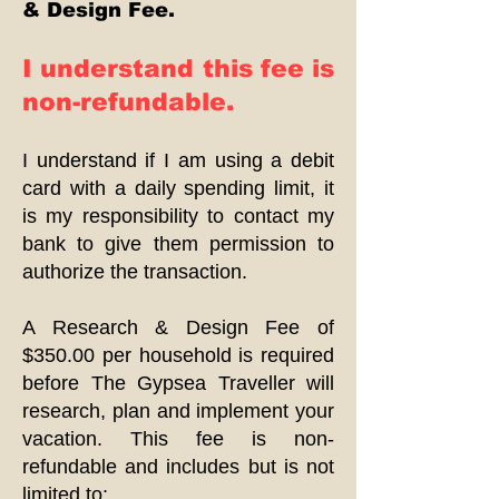
& Design Fee.
I understand this fee is
non-refundable.
I understand if I am using a debit
card with a daily spending limit, it
is my responsibility to contact my
bank to give them permission to
authorize the transaction.
A Research & Design Fee of
$350.00 per household is required
before The Gypsea Traveller will
research, plan and implement your
vacation. This fee is non-
refundable and includes but is not
limited to: