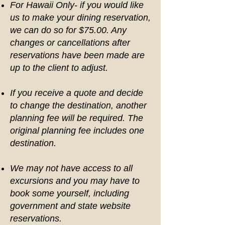
For Hawaii Only- if you would like
us to make your dining reservation,
we can do so for $75.00. Any
changes or cancellations after
reservations have been made are
up to the client to adjust.
If you receive a quote and decide
to change the destination, another
planning fee will be required. The
original planning fee includes one
destination.
We may not have access to all
excursions and you may have to
book some yourself, including
government and state website
reservations.