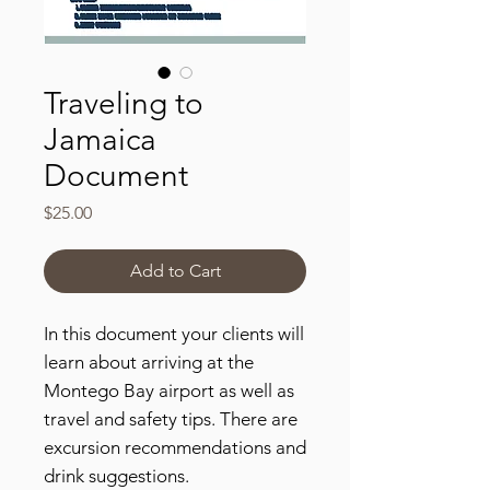
Traveling to
Jamaica
Document
Price
$25.00
Add to Cart
In this document your clients will
learn about arriving at the
Montego Bay airport as well as
travel and safety tips. There are
excursion recommendations and
drink suggestions.