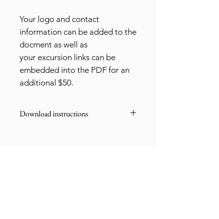
Your logo and contact
information can be added to the
docment as well as
your excursion links can be
embedded into the PDF for an
additional $50.
Download instructions
Once you purchase this document,
you'll be able to download it.
If you'd like to add your own logo,
contact information and embedded
The Gypsea Traveller
links, send me an email at
libbi@thegypseatraveller.com
thegypseatraveller@icloud.com and it
can be customized for you for an
My office hours are Friday to Monday 8am
additional $50.
to 2pm EST.