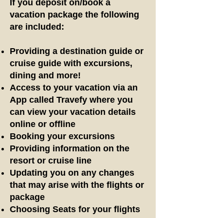
If you deposit on/book a
vacation package the following
are included:
Providing a destination guide
or
cruise guide
with excursions,
dining and more!
Access to your vacation via an
App called Travefy where you
can view your vacation details
online or offline
Booking your excursions
Providing information on the
resort or cruise line
Updating you on any changes
that may arise with the flights or
package
Choosing Seats for your flights