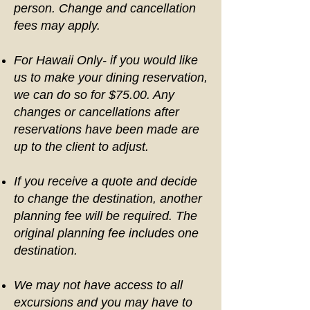
person. Change and cancellation
fees may apply.
For Hawaii Only- if you would like
us to make your dining reservation,
we can do so for $75.00. Any
changes or cancellations after
reservations have been made are
up to the client to adjust.
If you receive a quote and decide
to change the destination, another
planning fee will be required. The
original planning fee includes one
destination.
We may not have access to all
excursions and you may have to