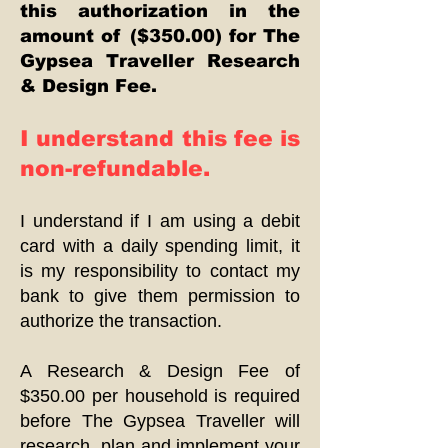
this authorization in the
amount of ($350.00) for The
Gypsea Traveller Research
& Design Fee.
I understand this fee is
non-refundable.
I understand if I am using a debit
card with a daily spending limit, it
is my responsibility to contact my
bank to give them permission to
authorize the transaction.
A Research & Design Fee of
$350.00 per household is required
before The Gypsea Traveller will
research, plan and implement your