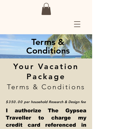
Terms &
Conditions
Your Vacation
Package
Terms & Conditions
$350.00
per household
Research & Design fee
I authorize The Gypsea
Traveller to charge my
credit card referenced in