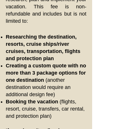
vacation. This fee is non-
refundable and includes but is not
limited to:
Researching the destination,
resorts, cruise ships/river
cruises, transportation, flights
and protection plan
Creating a custom quote with no
more than 3 package options for
one destination
(another
destination would require an
additional design fee)
Booking the vacation
(flights,
resort, cruise, transfers, car rental,
and protection plan)