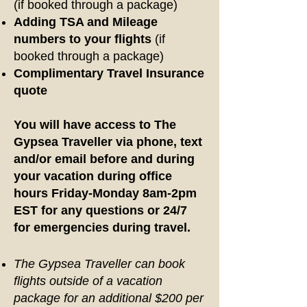
(if booked through a package)
Adding TSA and Mileage
numbers to your flights
(if
booked through a package)
Complimentary Travel Insurance
quote
You will have access to The
Gypsea Traveller via phone, text
and/or email before and during
your vacation during office
hours Friday-Monday 8am-2pm
EST for any questions or 24/7
for emergencies during travel.
The Gypsea Traveller can book
flights outside of a vacation
package for an additional $200 per