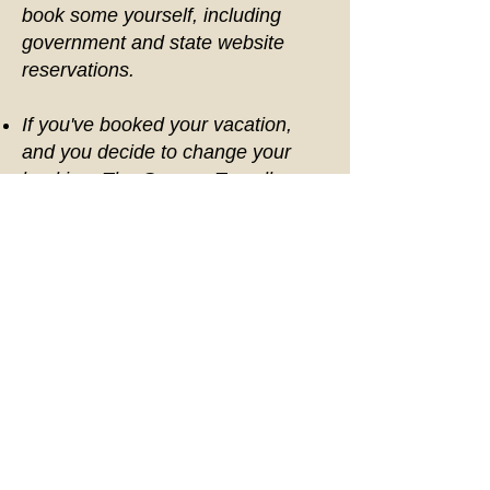
book some yourself, including
government and state website
reservations.
If you've booked your vacation,
and you decide to change your
booking, The Gypsea Traveller
allows a one time change. After the
first change a fee of $50.00 per
change fee will be required.
The Gypsea Traveller cannot
break down package costs, but our
packages are designed to provide
you with the best value as well as
make vacation planning easy by
booking everything under one
package. The Gypsea Traveller