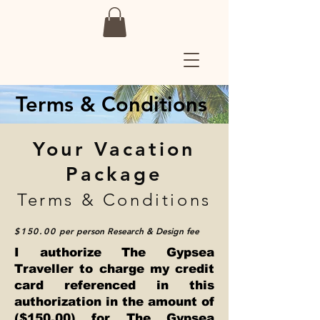
Terms & Conditions
Your Vacation
Package
Terms & Conditions
$150.00
per person
Research & Design fee
I authorize The Gypsea
Traveller to charge my credit
card referenced in this
authorization in the amount of
($150.00) for The Gypsea