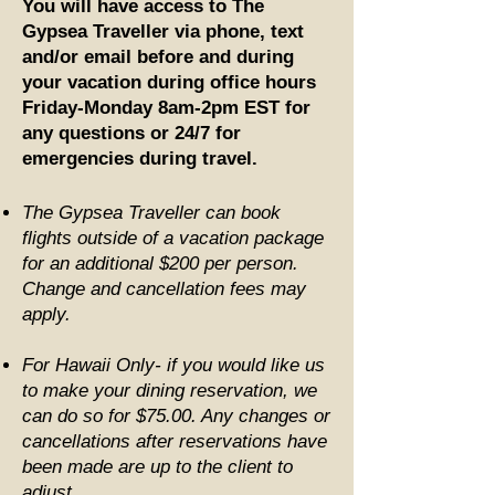
You will have access to The
Gypsea Traveller via phone, text
and/or email before and during
your vacation during office hours
Friday-Monday 8am-2pm EST for
any questions or 24/7 for
emergencies during travel.
The Gypsea Traveller can book
flights outside of a vacation package
for an additional $200 per person.
Change and cancellation fees may
apply.
For Hawaii Only- if you would like us
to make your dining reservation, we
can do so for $75.00. Any changes or
cancellations after reservations have
been made are up to the client to
adjust.