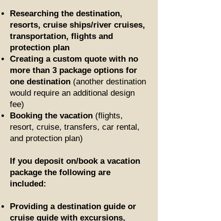
Researching the destination,
resorts, cruise ships/river cruises,
transportation, flights and
protection plan
Creating a custom quote with no
more than 3 package options for
one destination
(another destination
would require an additional design
fee)
Booking the vacation
(flights,
resort, cruise, transfers, car rental,
and protection plan)
If you deposit on/book a vacation
package the following are
included:
Providing a destination guide
or
cruise guide
with excursions,