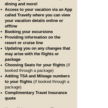
dining and more!
Access to your vacation via an App
called Travefy where you can view
your vacation details online or
offline
Booking your excursions
Providing information on the
resort or cruise line
Updating you on any changes that
may arise with the flights or
package
Choosing Seats for your flights
(if
booked through a package)
Adding TSA and Mileage numbers
to your flights
(if booked through a
package)
Complimentary Travel Insurance
quote