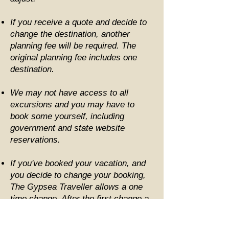
If you receive a quote and decide to
change the destination, another
planning fee will be required. The
original planning fee includes one
destination.
We may not have access to all
excursions and you may have to
book some yourself, including
government and state website
reservations.
If you've booked your vacation, and
you decide to change your booking,
The Gypsea Traveller allows a one
time change. After the first change a
fee of $50.00 per change fee will be
required.