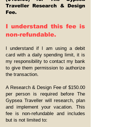
Traveller Research & Design
Fee.
I understand this fee is
non-refundable.
I understand if I am using a debit
card with a daily spending limit, it is
my responsibility to contact my bank
to give them permission to authorize
the transaction.
A Research & Design Fee of $150.00
per person is required before The
Gypsea Traveller will research, plan
and implement your vacation. This
fee is non-refundable and includes
but is not limited to: