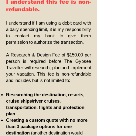
I understand this fee is non-
refundable.
I understand if I am using a debit card with
a daily spending limit, it is my responsibility
to contact my bank to give them
permission to authorize the transaction.
A Research & Design Fee of $150.00 per
person is required before The Gypsea
Traveller will research, plan and implement
your vacation. This fee is non-refundable
and includes but is not limited to:
Researching the destination, resorts,
cruise ships/river cruises,
transportation, flights and protection
plan
Creating a custom quote with no more
than 3 package options for one
destination
(another destination would