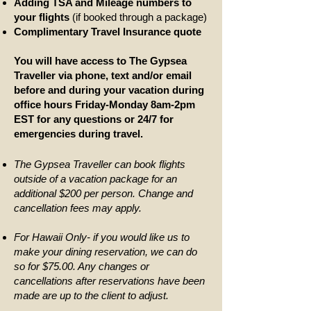
Adding TSA and Mileage numbers to
your flights
(if booked through a package)
Complimentary Travel Insurance quote
You will have access to The Gypsea
Traveller via phone, text and/or email
before and during your vacation during
office hours Friday-Monday 8am-2pm
EST for any questions or 24/7 for
emergencies during travel.
The Gypsea Traveller can book flights
outside of a vacation package for an
additional $200 per person. Change and
cancellation fees may apply.
For Hawaii Only- if you would like us to
make your dining reservation, we can do
so for $75.00. Any changes or
cancellations after reservations have been
made are up to the client to adjust.