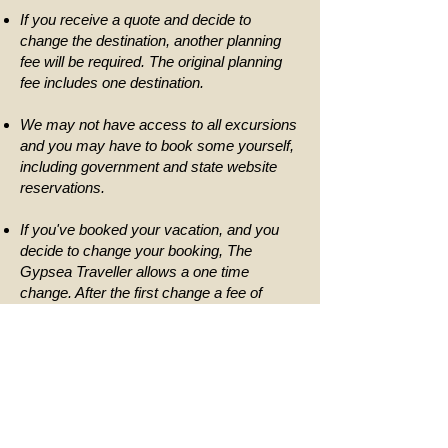
If you receive a quote and decide to
change the destination, another planning
fee will be required. The original planning
fee includes one destination.
We may not have access to all excursions
and you may have to book some yourself,
including government and state website
reservations.
If you've booked your vacation, and you
decide to change your booking, The
Gypsea Traveller allows a one time
change. After the first change a fee of
$50.00 per change fee will be required.
The Gypsea Traveller cannot break down
package costs, but our packages are
designed to provide you with the best value
as well as make vacation planning easy by
booking everything under one package.