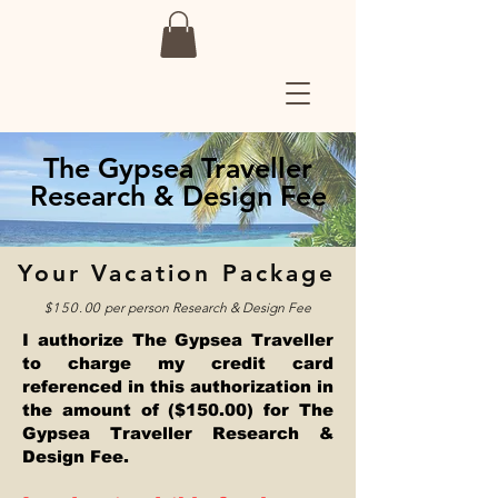
The Gypsea Traveller
Research & Design Fee
Your Vacation Package
$150.00
per person
Research & Design Fee
I authorize The Gypsea Traveller
to charge my credit card
referenced in this authorization in
the amount of ($150.00) for The
Gypsea Traveller Research &
Design Fee.