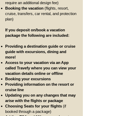
require an additional design fee)
Booking the vacation
(flights, resort,
cruise, transfers, car rental, and protection
plan)
If you deposit on/book a vacation
package the following are included:
Providing a destination guide
or cruise
guide
with excursions, dining and
more!
Access to your vacation via an App
called Travefy where you can view your
vacation details online or offline
Booking your excursions
Providing information on the resort or
cruise line
Updating you on any changes that may
arise with the flights or package
Choosing Seats for your flights
(if
booked through a package)