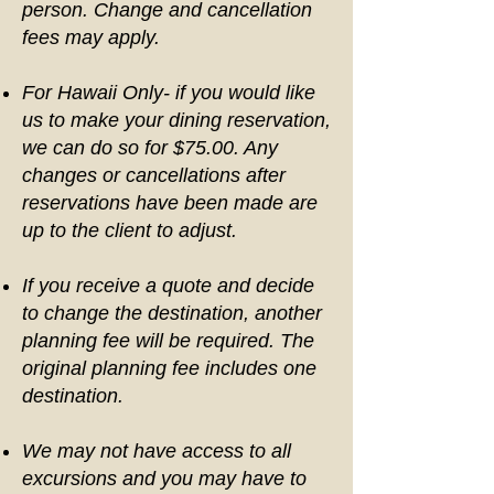
person. Change and cancellation
fees may apply.
For Hawaii Only- if you would like
us to make your dining reservation,
we can do so for $75.00. Any
changes or cancellations after
reservations have been made are
up to the client to adjust.
If you receive a quote and decide
to change the destination, another
planning fee will be required. The
original planning fee includes one
destination.
We may not have access to all
excursions and you may have to