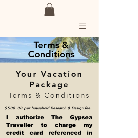
Terms &
Conditions
Your Vacation
Package
Terms & Conditions
$500.00
per household
Research & Design fee
I authorize The Gypsea
Traveller to charge my
credit card referenced in