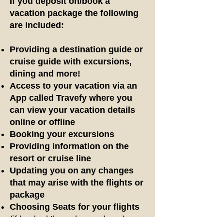
If you deposit on/book a
vacation package the following
are included:
Providing a destination guide
or
cruise guide
with excursions,
dining and more!
Access to your vacation via an
App called Travefy where you
can view your vacation details
online or offline
Booking your excursions
Providing information on the
resort or cruise line
Updating you on any changes
that may arise with the flights or
package
Choosing Seats for your flights