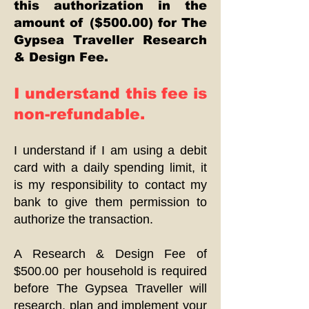
this authorization in the
amount of ($500.00) for The
Gypsea Traveller Research
& Design Fee.
I understand this fee is
non-refundable.
I understand if I am using a debit
card with a daily spending limit, it
is my responsibility to contact my
bank to give them permission to
authorize the transaction.
A Research & Design Fee of
$500.00 per household is required
before The Gypsea Traveller will
research, plan and implement your