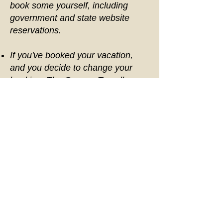
book some yourself, including
government and state website
reservations.
If you've booked your vacation,
and you decide to change your
booking, The Gypsea Traveller
allows a one time change. After the
first change a fee of $50.00 per
change fee will be required.
The Gypsea Traveller cannot
break down package costs, but our
packages are designed to provide
you with the best value as well as
make vacation planning easy by
booking everything under one
package. The Gypsea Traveller