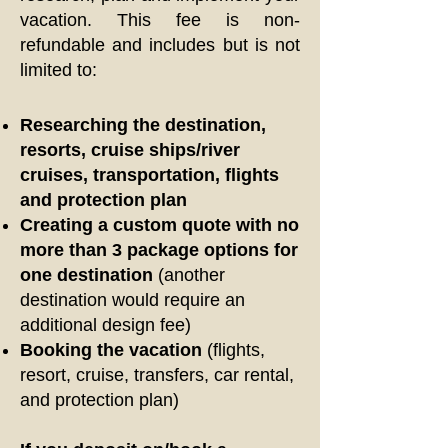
vacation. This fee is non-
refundable and includes but is not
limited to:
Researching the destination,
resorts, cruise ships/river
cruises, transportation, flights
and protection plan
Creating a custom quote with no
more than 3 package options for
one destination
(another
destination would require an
additional design fee)
Booking the vacation
(flights,
resort, cruise, transfers, car rental,
and protection plan)