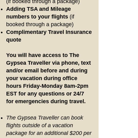
(if booked through a package)
Adding TSA and Mileage
numbers to your flights
(if
booked through a package)
Complimentary Travel Insurance
quote
You will have access to The
Gypsea Traveller via phone, text
and/or email before and during
your vacation during office
hours Friday-Monday 8am-2pm
EST for any questions or 24/7
for emergencies during travel.
The Gypsea Traveller can book
flights outside of a vacation
package for an additional $200 per