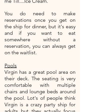
me Till....Ice Cream. 
You do need to make 
reservations once you get on 
the ship for dinner, but it's easy 
and if you want to eat 
somewhere without a 
reservation, you can always get 
on the waitlist. 
Pools
Virgin has a great pool area on 
their deck. The seating is very 
comfortable with multiple 
chairs and lounge beds around 
the pool. Lot's of people think 
Virgin is a crazy party ship for 
adults but they actually focus 