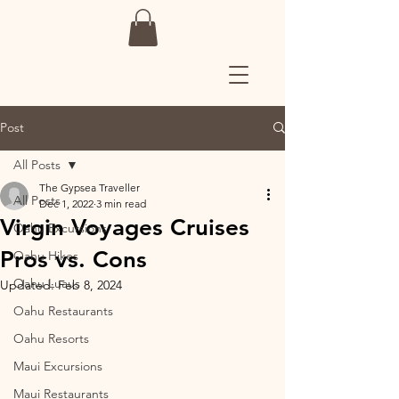
Post
All Posts
The Gypsea Traveller
All Posts
Dec 1, 2022
3 min read
Virgin Voyages Cruises
Oahu Excursions
Pros vs. Cons
Oahu Hikes
Oahu Luaus
Updated:
Feb 8, 2024
Oahu Restaurants
Oahu Resorts
Maui Excursions
Maui Restaurants