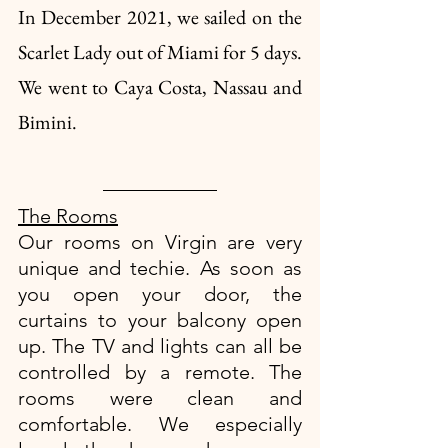
In December 2021, we sailed on the 
Scarlet Lady out of Miami for 5 days. 
We went to Caya Costa, Nassau and 
Bimini.
The Rooms
Our rooms on Virgin are very 
unique and techie. As soon as 
you open your door, the 
curtains to your balcony open 
up. The TV and lights can all be 
controlled by a remote. The 
rooms were clean and 
comfortable. We especially 