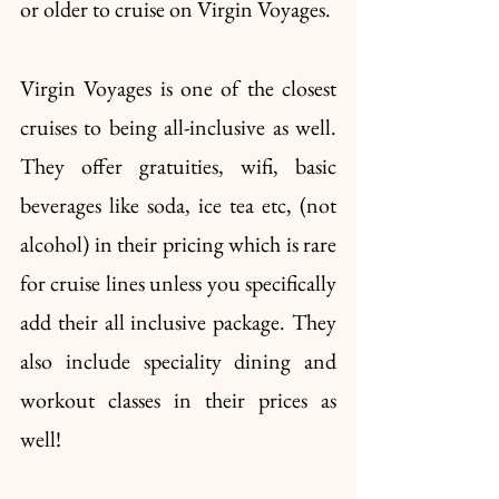
or older to cruise on Virgin Voyages. 
Virgin Voyages is one of the closest 
cruises to being all-inclusive as well. 
They offer gratuities, wifi, basic 
beverages like soda, ice tea etc, (not 
alcohol) in their pricing which is rare 
for cruise lines unless you specifically 
add their all inclusive package. They 
also include speciality dining and 
workout classes in their prices as 
well!