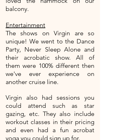
loved the hammock on our 
balcony. 
Entertainment
The shows on Virgin are so 
unique! We went to the Dance 
Party, Never Sleep Alone and 
their acrobatic show. All of 
them were 100% different then 
we've ever experience on 
another cruise line. 
Virgin also had sessions you 
could attend such as star 
gazing, etc. They also include 
workout classes in their pricing 
and even had a fun acrobat 
yoga you could sign up for. 