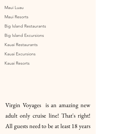
Maui Luau
Maui Resorts
Big Island Restaurants
Big Island Excursions
Kauai Restaurants
Kauai Excursions
Kauai Resorts
Virgin Voyages  is an amazing new 
adult only cruise line! That's right! 
All guests need to be at least 18 years 