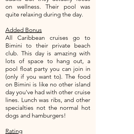
on wellness. Their pool was 
quite relaxing during the day. 
Added Bonus
All Caribbean cruises go to 
Bimini to their private beach 
club. This day is amazing with 
lots of space to hang out, a 
pool float party you can join in 
(only if you want to). The food 
on Bimini is like no other island 
day you've had with other cruise 
lines. Lunch was ribs, and other 
specialties not the normal hot 
dogs and hamburgers!
Rating