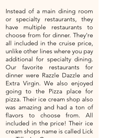
Instead of a main dining room 
or specialty restaurants, they 
have multiple restaurants to 
choose from for dinner. They're 
all included in the cruise price, 
unlike other lines where you pay 
additional for specialty dining. 
Our favorite restaurants for 
dinner were Razzle Dazzle and 
Extra Virgin. We also enjoyed 
going to the Pizza place for 
pizza. Their ice cream shop also 
was amazing and had a ton of 
flavors to choose from. All 
included in the price! Their ice 
cream shops name is called Lick 