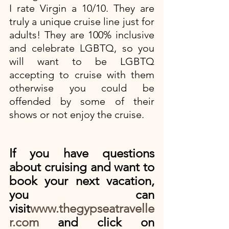
I rate Virgin a 10/10. They are 
truly a unique cruise line just for 
adults! They are 100% inclusive 
and celebrate LGBTQ, so you 
will want to be LGBTQ 
accepting to cruise with them 
otherwise you could be 
offended by some of their 
shows or not enjoy the cruise. 
If you have questions 
about cruising and want to 
book your next vacation, 
you can 
visit
www.thegypseatravelle
r.com
 and click on 