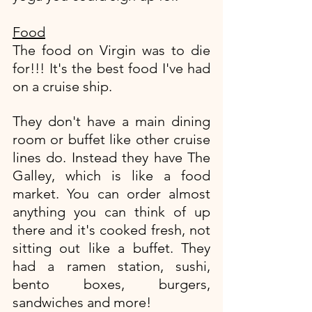
Food
The food on Virgin was to die 
for!!! It's the best food I've had 
on a cruise ship. 
They don't have a main dining 
room or buffet like other cruise 
lines do. Instead they have The 
Galley, which is like a food 
market. You can order almost 
anything you can think of up 
there and it's cooked fresh, not 
sitting out like a buffet. They 
had a ramen station, sushi, 
bento boxes, burgers, 
sandwiches and more! 